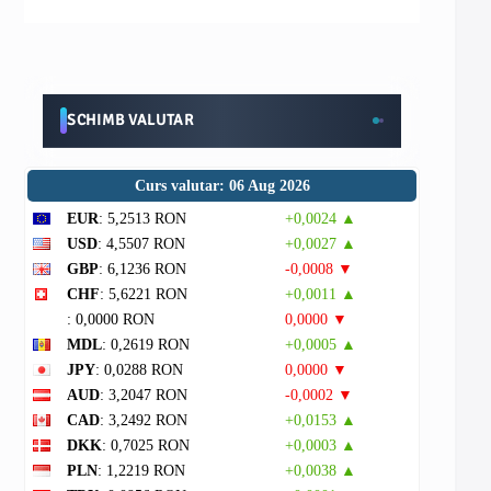
SCHIMB VALUTAR
Curs valutar: 06 Aug 2026
EUR
: 5,2513 RON
+0,0024 ▲
USD
: 4,5507 RON
+0,0027 ▲
GBP
: 6,1236 RON
-0,0008 ▼
CHF
: 5,6221 RON
+0,0011 ▲
: 0,0000 RON
0,0000 ▼
MDL
: 0,2619 RON
+0,0005 ▲
JPY
: 0,0288 RON
0,0000 ▼
AUD
: 3,2047 RON
-0,0002 ▼
CAD
: 3,2492 RON
+0,0153 ▲
DKK
: 0,7025 RON
+0,0003 ▲
PLN
: 1,2219 RON
+0,0038 ▲