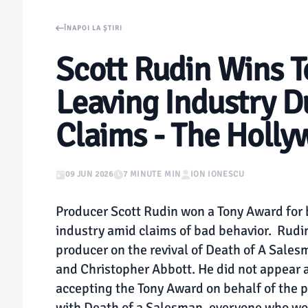
ÎNAPOI LA ȘTIRI
Scott Rudin Wins T
Leaving Industry D
Claims - The Holly
09 JUN 2026
7 MINUTE MIN
ION IONESCU
Producer Scott Rudin won a Tony Award for be
industry amid claims of bad behavior. Rudin 
producer on the revival of Death of A Sales
and Christopher Abbott. He did not appear 
accepting the Tony Award on behalf of the 
with Death of a Salesman, everyone who wor