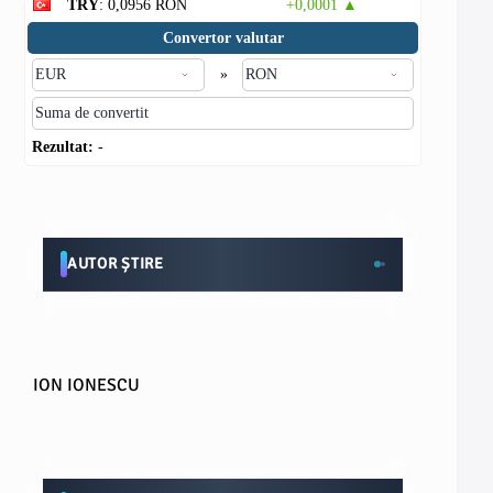
TRY
: 0,0956 RON
+0,0001 ▲
Convertor valutar
»
Rezultat:
-
AUTOR ȘTIRE
ION IONESCU