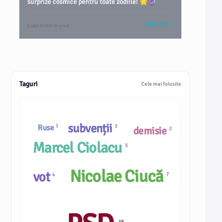
surprize cosmice pentru toate zodiile! 🌟🔮
VEZI TOT
2 săptămâni în urmă
Taguri
Cele mai folosite
subvenții
1
3
Ruse
demisie
2
Marcel Ciolacu
5
Nicolae Ciucă
vot
7
4
18