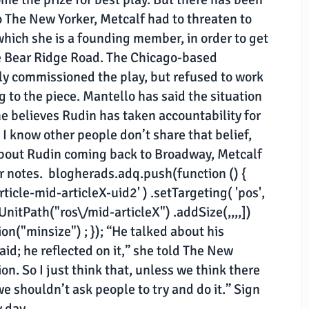
 The New Yorker, Metcalf had to threaten to
hich she is a founding member, in order to get
tle Bear Ridge Road. The Chicago-based
y commissioned the play, but refused to work
g to the piece. Mantello has said the situation
 believes Rudin has taken accountability for
 I know other people don’t share that belief,
 about Rudin coming back to Broadway, Metcalf
er notes. blogherads.adq.push(function () {
ticle-mid-articleX-uid2' ) .setTargeting( 'pos',
dUnitPath("ros\/mid-articleX") .addSize(,,,,])
n("minsize") ; }); “He talked about his
id; he reflected on it,” she told The New
ion. So I just think that, unless we think there
 we shouldn’t ask people to try and do it.” Sign
y day