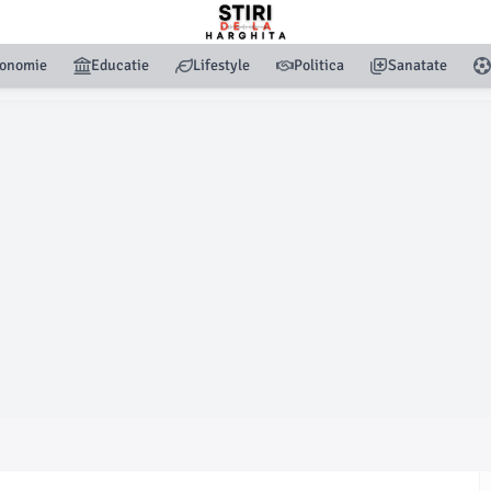
onomie
Educatie
Lifestyle
Politica
Sanatate