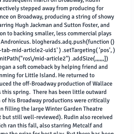
ectively stepped away from producing for
ence on Broadway, producing a string of showy
tarring Hugh Jackman and Sutton Foster, and
tion to backing smaller, less commercial plays
s Andronicus. blogherads.adq.push(function ()
tab-mid-article2-uid1' ) .setTargeting( 'pos', )
nitPath("ros\/mid-article2") .addSize(,,,,,,])
began a soft comeback by helping friend and
ming for Little Island. He returned to
duced the off-Broadway production of Wallace
his spring. There has been little outward
 of his Broadway productions were critically
 filling the large Winter Garden Theatre
t but still well-reviewed). Rudin also received
ch ran this fall, also starring Metcalf and
me the prize for best play. But there has been