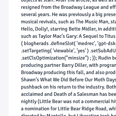
resigned from the Broadway League and eff
several years. He was previously a big pres
musical revivals, such as The Music Man, s
Hello, Dolly!, starring Bette Midler, in addi
such as Taylor Mac’s Gary: A Sequel to Titu
{ blogherads .defineSlot( 'medrec', 'gpt-dsk-
.setTargeting( 'viewable', 'yes' ) .setSubAdU
.setClsOptimization("minsize") ; }); Rudin 
producing partner Barry Diller, with program
Broadway producing this fall, and also pro
Shawn’s What We Did Before Our Moth Days t
pushback on his return to the industry. Both
acclaimed and Death of a Salesman has been
nightly (Little Bear was not a commercial hi
a nomination for Little Bear Ridge Road, whi
directed by Mantello, but Liberation took ho