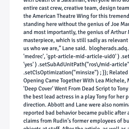
entire cast crew, creative team, design tea
the American Theatre Wing for this tremend
standing here without the genius of Joe Man
and most importantly, the genius of Arthur
masterpiece, which is still sadly as relevant
us who we are,” Lane said. blogherads.adq.
'medrec', 'gpt-article-mid-article-uid0' ) .se
'yes' ) .setSubAdUnitPath("ros\/mid-article") 
.setClsOptimization("minsize") ; }); Related
Opening Came Together With Lea Michele, M
'Deep Cover' Went From Dead Script to Ton
the best lead actress in a play Tony for her 
direction. Abbott and Lane were also nomin
reported bad behavior became public after 
claims from Rudin’s former employees of bu
objects at staff. After the article, as well