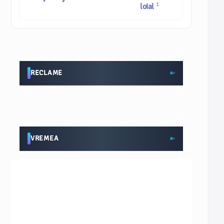
1
loial
RECLAME
VREMEA