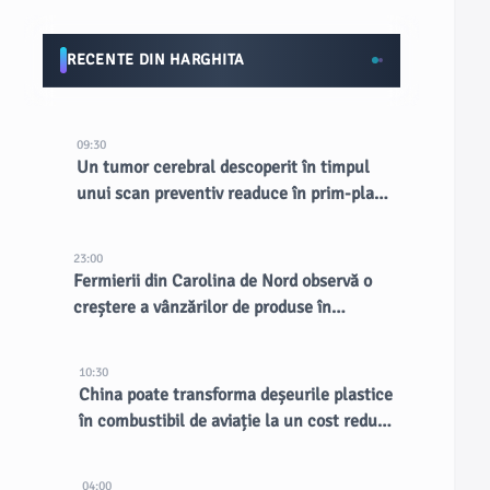
RECENTE DIN HARGHITA
09:30
Un tumor cerebral descoperit în timpul
unui scan preventiv readuce în prim-plan
RMN-urile totale
23:00
Fermierii din Carolina de Nord observă o
creștere a vânzărilor de produse în
contextul unui focar de cyclosporiază
10:30
China poate transforma deșeurile plastice
în combustibil de aviație la un cost redus:
studiu
04:00