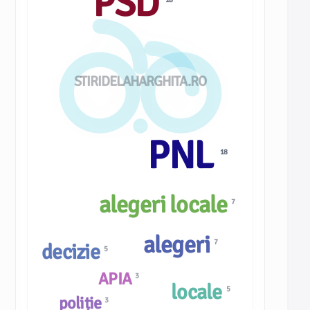
PSD
STIRIDELAHARGHITA.RO
PNL
18
alegeri locale
7
alegeri
7
decizie
5
APIA
3
locale
5
poliție
3