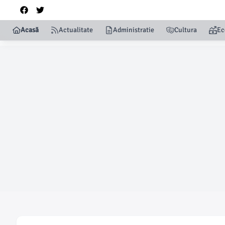
Acasă
Actualitate
Administratie
Cultura
Ec