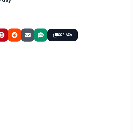
COPIAZĂ