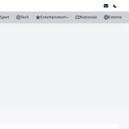
Sport
Tech
Entertainment
Naționale
Externe