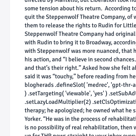
some tension about his return. According to
quit the Steppenwolf Theatre Company, of w
them to release the rights to Rudin for Lit
Steppenwolf Theatre Company had originall
with Rudin to bring it to Broadway, accordin
with Steppenwolf was more nuanced, that he
his action, and “I believe in second chances.
and that’s their right.” Asked how she felt
said it was “touchy,” before reading from h
blogherads .defineSlot( 'medrec', 'gpt-thr-ar
) .setTargeting( 'viewable', 'yes' ) .setSubA
.setLazyLoadMultiplier(2) .setClsOptimizatio
therapy; he apologized; he owned what he sa
Yorker. “He was in the process of rehabilitat
is no possibility of real rehabilitation, then
up for THR news straight to your inbox ever