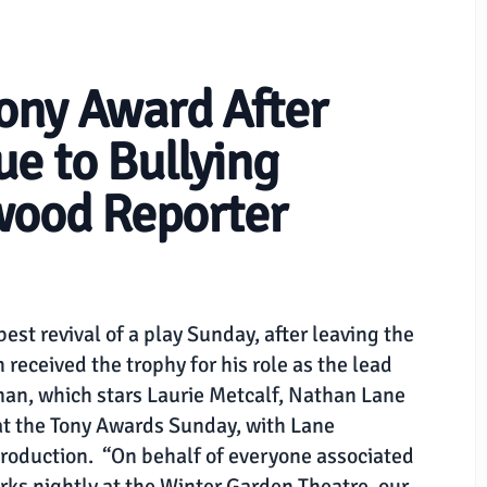
ony Award After
ue to Bullying
wood Reporter
st revival of a play Sunday, after leaving the
received the trophy for his role as the lead
man, which stars Laurie Metcalf, Nathan Lane
at the Tony Awards Sunday, with Lane
production. “On behalf of everyone associated
ks nightly at the Winter Garden Theatre, our