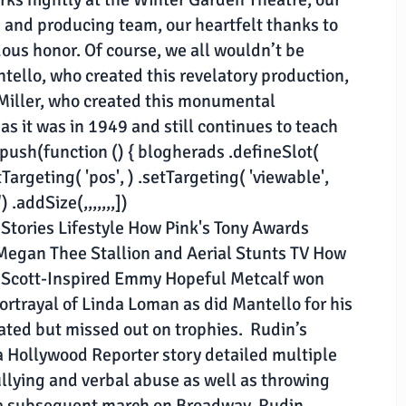
m and producing team, our heartfelt thanks to
ous honor. Of course, we all wouldn’t be
tello, who created this revelatory production,
 Miller, who created this monumental
 as it was in 1949 and still continues to teach
push(function () { blogherads .defineSlot(
tTargeting( 'pos', ) .setTargeting( 'viewable',
.addSize(,,,,,,,])
 Stories Lifestyle How Pink's Tony Awards
egan Thee Stallion and Aerial Stunts TV How
y Scott-Inspired Emmy Hopeful Metcalf won
portrayal of Linda Loman as did Mantello for his
ated but missed out on trophies. Rudin’s
a Hollywood Reporter story detailed multiple
llying and verbal abuse as well as throwing
 as a subsequent march on Broadway, Rudin