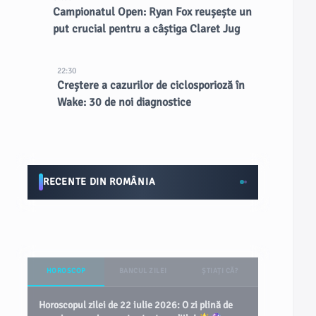
Campionatul Open: Ryan Fox reușește un
put crucial pentru a câștiga Claret Jug
22:30
Creștere a cazurilor de ciclosporioză în
Wake: 30 de noi diagnostice
RECENTE DIN ROMÂNIA
HOROSCOP
BANCUL ZILEI
ȘTIAȚI CĂ?
Horoscopul zilei de 22 iulie 2026: O zi plină de